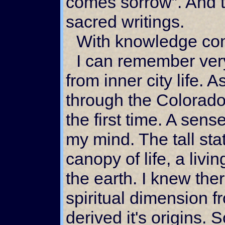
comes sorrow”. And th
sacred writings.
With knowledge co
I can remember very well my initial escape
from inner city life. A
through the Colorad
the first time. A sen
my mind. The tall sta
canopy of life, a livin
the earth. I knew th
spiritual dimension fr
derived it's origins.