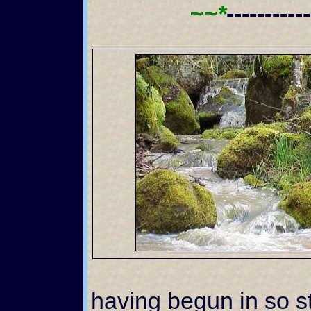
~~*
----------
having begun in so st