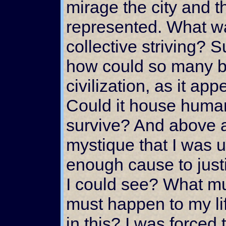
mirage the city and t
represented. What wa
collective striving? 
how could so many b
civilization, as it ap
Could it house humanit
survive? And above al
mystique that I was u
enough cause to justi
I could see? What mu
must happen to my li
in this? I was forced 