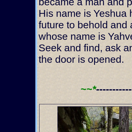
became a man and p
His name is Yeshua 
future to behold and 
whose name is Yahveh
Seek and find, ask a
the door is opened.
~~*
----------