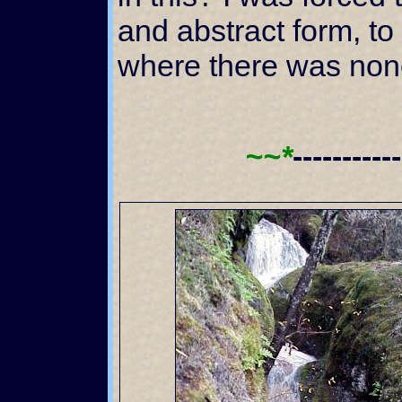
and abstract form, to
where there was non
~~*
----------