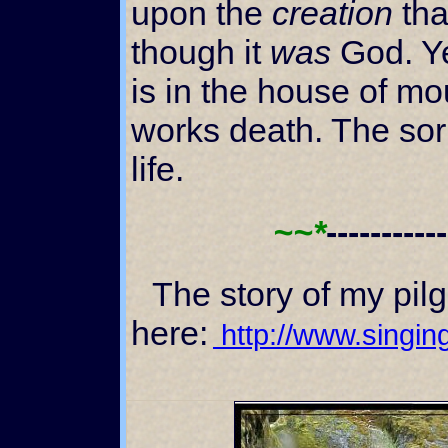
upon the
creation
tha
though it
was
God. Ye
is in the house of mo
works death. The sor
life.
~~*
----------
The story of my pilgrimage can be found
here:
http://www.singing