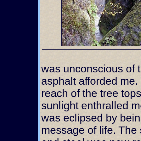
was unconscious of t
asphalt afforded me.
reach of the tree tops
sunlight enthralled m
was eclipsed by bein
message of life. The 