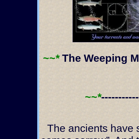
~~*
The Weeping Ma
~~*
----------
The ancients have said, “With wisdom