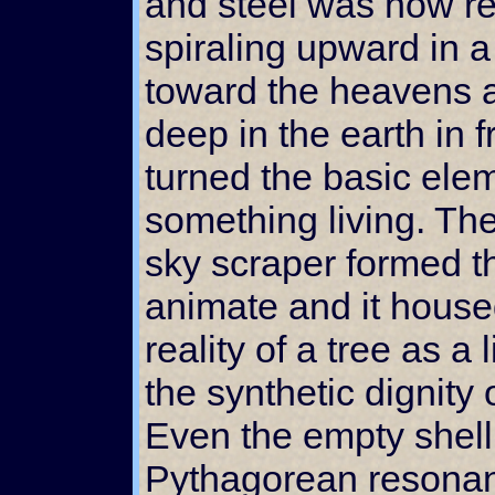
and steel was now re
spiraling upward in 
toward the heavens
deep in the earth in f
turned the basic elem
something living. Th
sky scraper formed th
animate and it housed
reality of a tree as a
the synthetic dignity
Even the empty shell 
Pythagorean resona