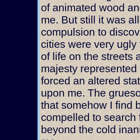
of animated wood and
me. But still it was a
compulsion to discov
cities were very ugly 
of life on the streets
majesty represented 
forced an altered st
upon me. The grues
that somehow I find be
compelled to search 
beyond the cold inan