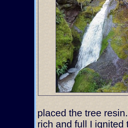
placed the tree resi
rich and full I ignite