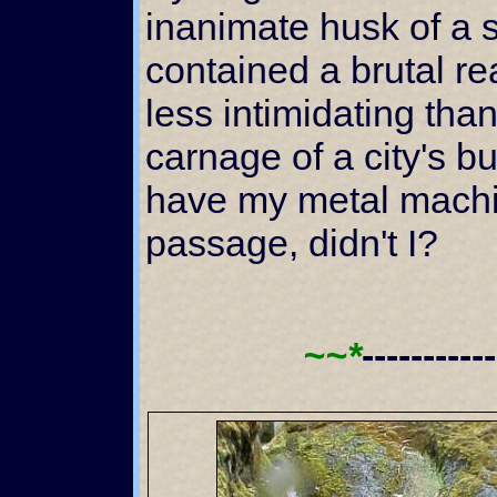
inanimate husk of a s
contained a brutal r
less intimidating tha
carnage of a city's bus
have my metal machi
passage, didn't I?
~~*
----------