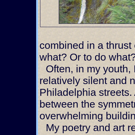
combined in a thrust 
what? Or to do what
Often, in my youth, I would walk the
relatively silent and
Philadelphia streets.
between the symmetri
overwhelming buildi
My poetry and art reflected the empty