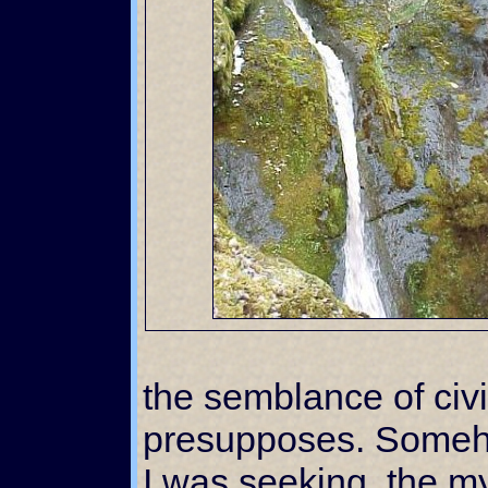
the semblance of civi
presupposes. Some
I was seeking, the my