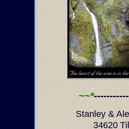
~~*
----------
Stanley & Al
34620 Til