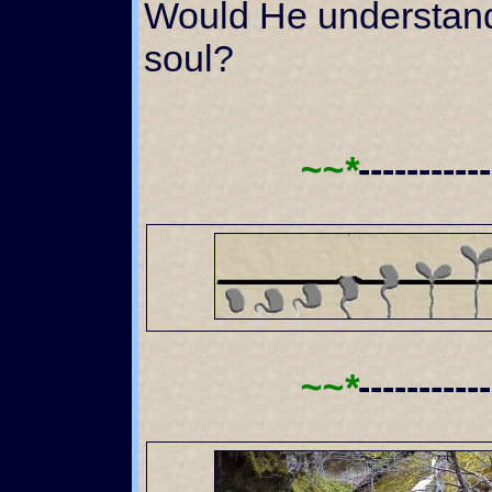
Would He understan
soul?
~~*
----------
~~*
----------