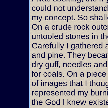
could not understand
my concept. So shal
On a crude rock outc
untooled stones in the
Carefully I gathered 
and pine. They became
dry guff, needles an
for coals. On a piece
of images that I thou
represented my burnin
the God I knew exist