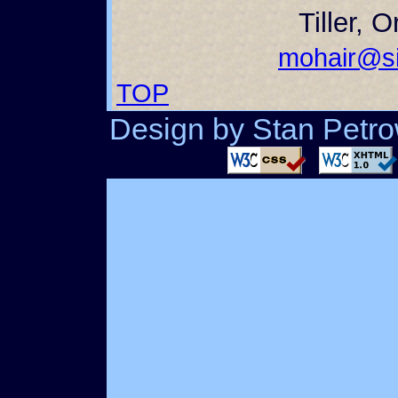
Tiller, 
mohair@si
TOP
Design by Stan Petrow