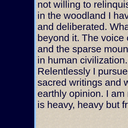
not willing to relinq
in the woodland I h
and deliberated. What
beyond it. The voice o
and the sparse mount
in human civilization
Relentlessly I pursue
sacred writings and 
earthly opinion. I a
is heavy, heavy but f