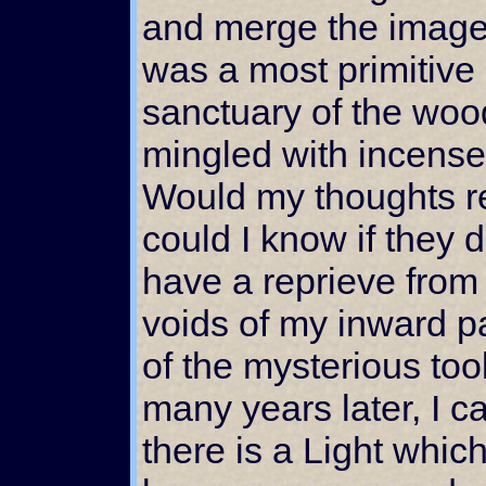
and merge the images
was a most primitive 
sanctuary of the woo
mingled with incense 
Would my thoughts 
could I know if they
have a reprieve from
voids of my inward p
of the mysterious to
many years later, I ca
there is a Light which