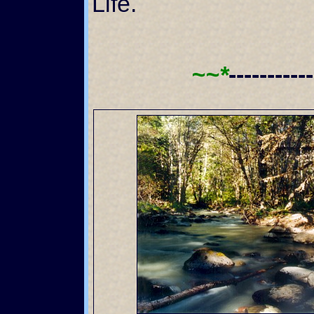
Life.
~~*
----------