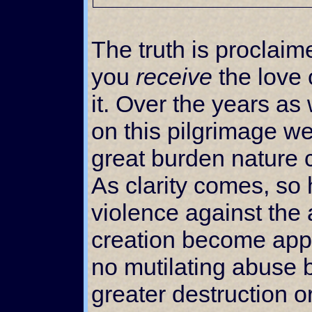
The truth is proclaim
you
receive
the love 
it. Over the years a
on this pilgrimage w
great burden nature c
As clarity comes, so 
violence against the
creation become appa
no mutilating abuse 
greater destruction 