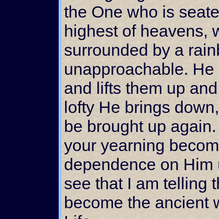
the One who is seated
highest of heavens, 
surrounded by a rainb
unapproachable. He 
and lifts them up an
lofty He brings down
be brought up again.
your yearning becom
dependence on Him u
see that I am telling t
become the ancient 