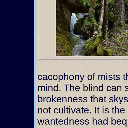
cacophony of mists t
mind. The blind can s
brokenness that sky
not cultivate. It is t
wantedness had beq