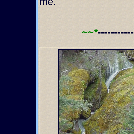
me.
~~*
----------