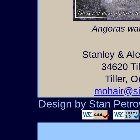
Angoras wat
Stanley & Al
34620 Til
Tiller, 
mohair@si
Design by Stan Petrow