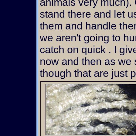
animals very much). 
stand there and let 
them and handle th
we aren't going to hur
catch on quick . I gi
now and then as we s
though that are just p