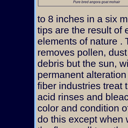
Pure bred angora goat mohair
to 8 inches in a six 
tips are the result of
elements of nature .
removes pollen, dust
debris but the sun, w
permanent alteration 
fiber industries treat 
acid rinses and blea
color and condition o
do this except when 