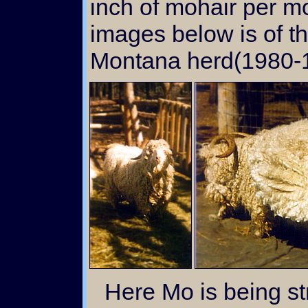
inch of mohair per m
images below is of th
Montana herd(1980-1
Here Mo is being stripped of his brilliantly