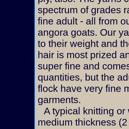
spectrum of grades r
fine adult - all from 
angora goats. Our ya
to their weight and th
hair is most prized an
super fine and come
quantities, but the ad
flock have very fine m
garments.
A typical knitting or weaving yarn spun to
medium thickness (2 