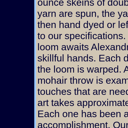
ounce skeins of doub
yarn are spun, the ya
then hand dyed or lef
to our specifications
loom awaits Alexandr
skillful hands. Each 
the loom is warped. 
mohair throw is exam
touches that are need
art takes approximat
Each one has been a 
accomplishment. Our 