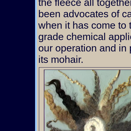
the fleece all togeth
been advocates of ca
when it has come to t
grade chemical appli
our operation and in 
its mohair.