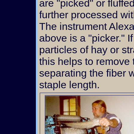
are "picked" or fluffe
further processed wi
The instrument Alexa
above is a "picker." I
particles of hay or st
this helps to remove
separating the fiber w
staple length.