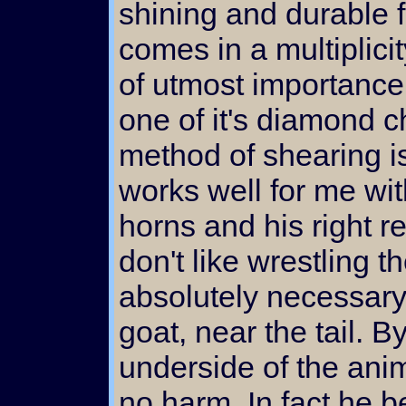
shining and durable f
comes in a multiplici
of utmost importance 
one of it's diamond c
method of shearing is
works well for me wit
horns and his right re
don't like wrestling t
absolutely necessary. 
goat, near the tail. By
underside of the anim
no harm. In fact he b