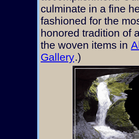
culminate in a fine h
fashioned for the mos
honored tradition of a
the woven items in
A
Gallery
.)