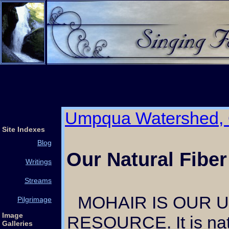
Umpqua Watershed,
Site Indexes
Blog
Our Natural Fiber
Writings
Streams
MOHAIR IS OUR UNIQUE CRAFT
Pilgrimage
Image
RESOURCE. It is nat
Galleries