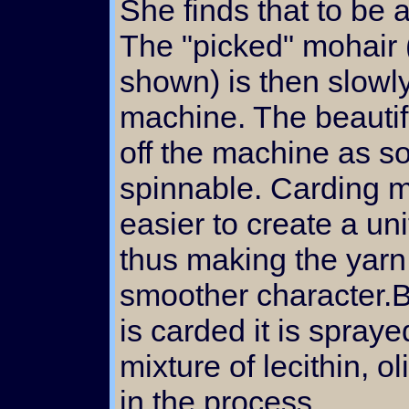
She finds that to be
The "picked" mohair 
shown) is then slowly
machine. The beautif
off the machine as so
spinnable. Carding 
easier to create a u
thus making the yarn
smoother character.B
is carded it is spraye
mixture of lecithin, ol
in the process.