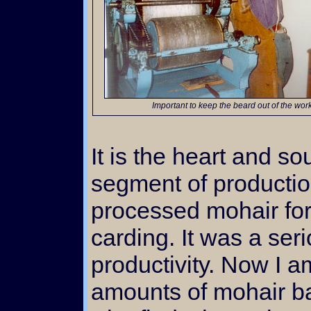
Important to keep the beard out of the wor
It is the heart and s
segment of productio
processed mohair for
carding. It was a ser
productivity. Now I a
amounts of mohair bat