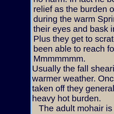
relief as the burden 
during the warm Spri
their eyes and bask i
Plus they get to scrat
been able to reach f
Mmmmmmm.
Usually the fall shear
warmer weather. Once
taken off they general
heavy hot burden.
The adult mohair is often used as doll hair