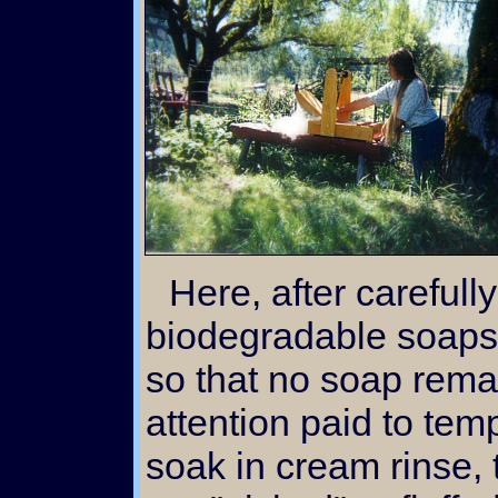
Here, after carefully washing the fleece with
biodegradable soaps 
so that no soap remai
attention paid to temp
soak in cream rinse,