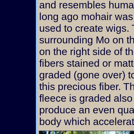
and resembles human
long ago mohair was 
used to create wigs. 
surrounding Mo on th
on the right side of t
fibers stained or mat
graded (gone over) to
this precious fiber. 
fleece is graded also 
produce an even quali
body which accelerat