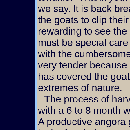
we say. It is back b
the goats to clip their 
rewarding to see the 
must be special care 
with the cumbersome 
very tender because o
has covered the goat
extremes of nature.
The process of harvesting mohair begins
with a 6 to 8 month wa
A productive angora 