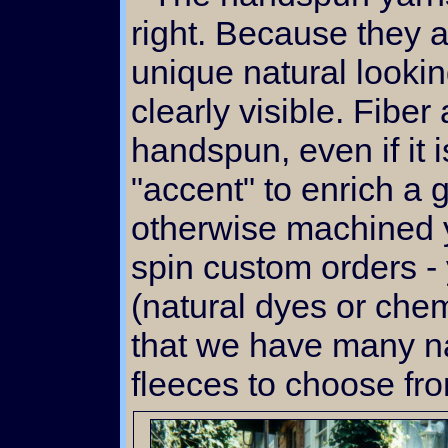
right. Because they a
unique natural lookin
clearly visible. Fiber
handspun, even if it i
"accent" to enrich a
otherwise machined y
spin custom orders -
(natural dyes or chem
that we have many na
fleeces to choose fro