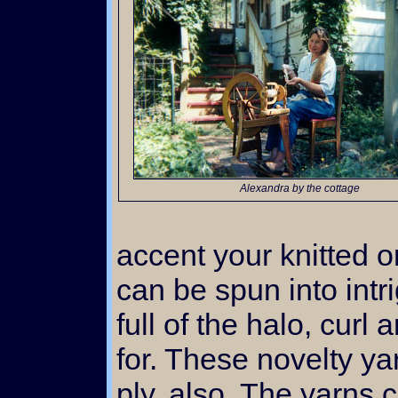
Alexandra by the cottage
accent your knitted 
can be spun into int
full of the halo, curl
for. These novelty ya
ply, also. The yarns 