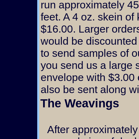
run approximately 45
feet. A 4 oz. skein of
$16.00. Larger orders
would be discounted
to send samples of o
you send us a large 
envelope with $3.00 e
also be sent along w
The Weavings
After approximately 9 four