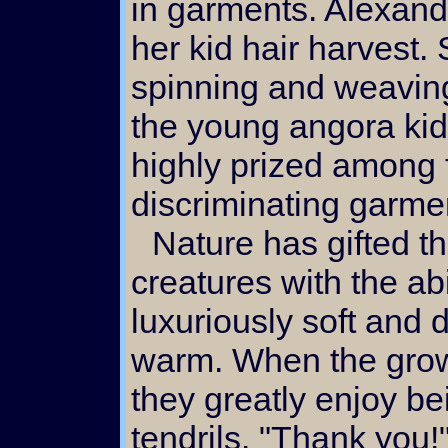
in garments. Alexand
her kid hair harvest.
spinning and weaving 
the young angora kids
highly prized among 
discriminating garme
Nature has gifted these capricious
creatures with the abi
luxuriously soft and 
warm. When the grow
they greatly enjoy be
tendrils. "Thank you!