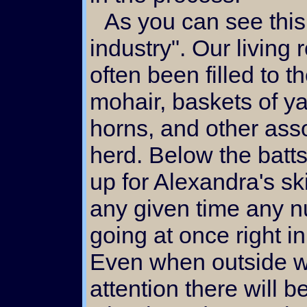
As you can see this is really a "cottage
industry". Our living
often been filled to t
mohair, baskets of y
horns, and other ass
herd. Below the batts
up for Alexandra's ski
any given time any n
going at once right in
Even when outside 
attention there will b