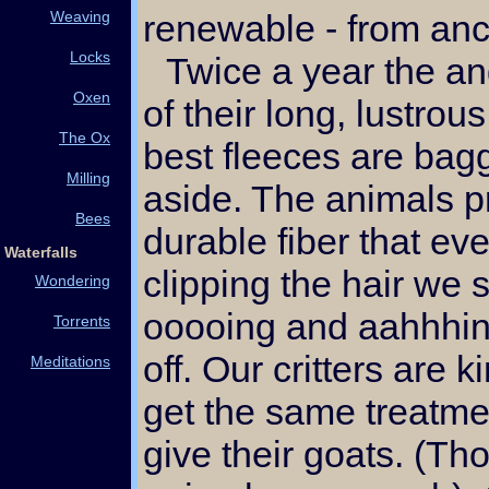
Weaving
renewable - from anc
Locks
Twice a year the angora goats are sheared
Oxen
of their long, lustrou
The Ox
best fleeces are bag
Milling
aside. The animals p
Bees
durable fiber that ev
Waterfalls
clipping the hair we st
Wondering
ooooing and aahhhin
Torrents
off. Our critters are 
Meditations
get the same treatme
give their goats. (Th