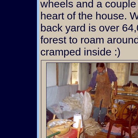
wheels and a couple 
heart of the house. W
back yard is over 64,
forest to roam around
cramped inside :)