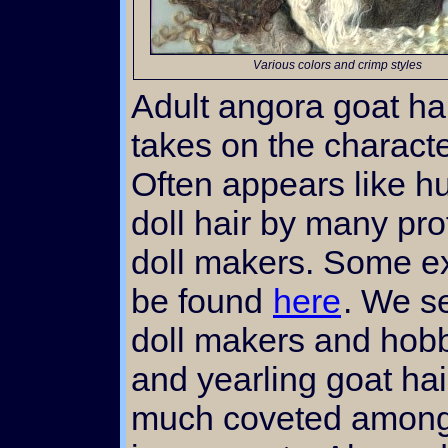
Various colors and crimp styles
Adult angora goat ha
takes on the characte
Often appears like h
doll hair by many pr
doll makers. Some e
be found
here
. We se
doll makers and hobby
and yearling goat hai
much coveted among 