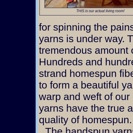
THIS is our actual living room!
for spinning the pain
yarns is under way. T
tremendous amount of
Hundreds and hundred
strand homespun fibe
to form a beautiful y
warp and weft of our
yarns have the true a
quality of homespun.
The handspun yarns are lovely in their own