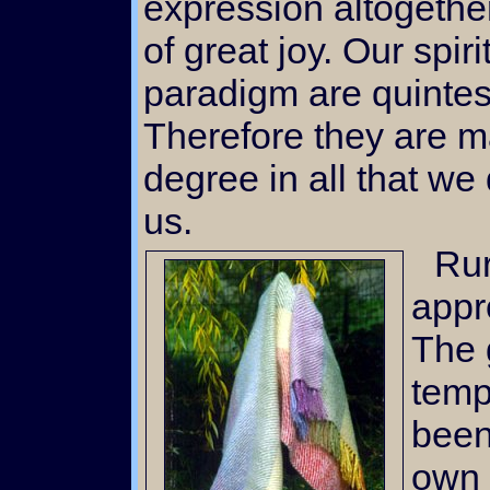
expression altogethe
of great joy. Our spir
paradigm are quintes
Therefore they are m
degree in all that we 
us.
Rural living, as we have
appro
The g
temp
been
own 