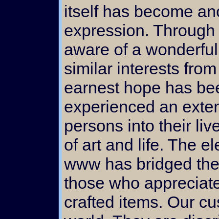
itself has become ano
expression. Through
aware of a wonderful
similar interests fro
earnest hope has bee
experienced an exten
persons into their liv
of art and life. The 
www has bridged the
those who appreciat
crafted items. Our cu