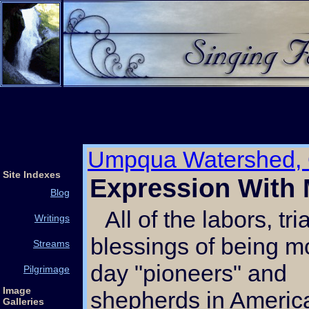
Umpqua Watershed,
Site Indexes
Expression With
Blog
All of the labors, trials and
Writings
blessings of being 
Streams
day "pioneers" and
Pilgrimage
Image
shepherds in America
Galleries