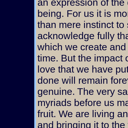
an expression of the
being. For us it is m
than mere instinct to
acknowledge fully tha
which we create and l
time. But the impact 
love that we have put
done will remain fore
genuine. The very s
myriads before us m
fruit. We are living 
and bringing it to the