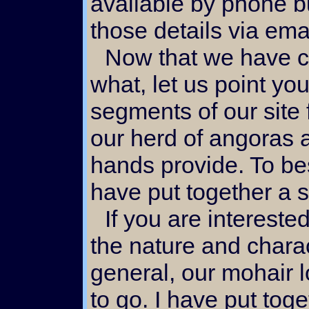
available by phone bu
those details via ema
Now that we have covered the why and
what, let us point you
segments of our site 
our herd of angoras 
hands provide. To bes
have put together a se
If you are interested in our doll hair locks or
the nature and charac
general, our mohair l
to go. I have put tog