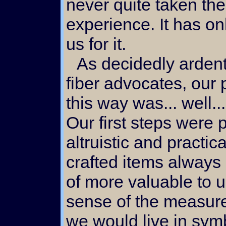
never quite taken the
experience. It has o
us for it.
As decidedly ardent natural
fiber advocates, our
this way was... well...
Our first steps were 
altruistic and practic
crafted items alway
of more valuable to 
sense of the measure 
we would live in symb