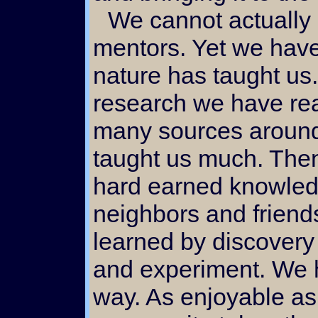
We cannot actually say that we have had
mentors. Yet we have
nature has taught us
research we have re
many sources around
taught us much. Then
hard earned knowled
neighbors and friend
learned by discovery
and experiment. We 
way. As enjoyable as 