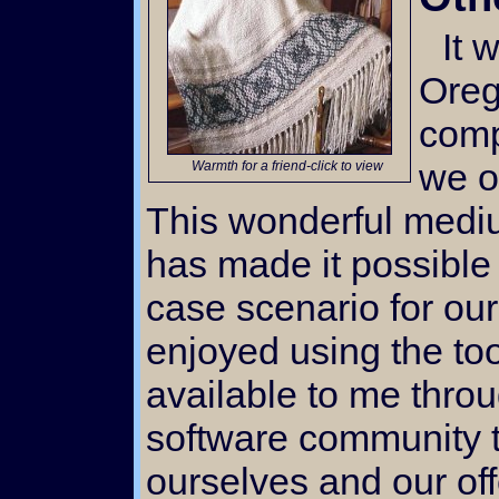
It wasn't until we moved to
Oreg
comp
we o
Warmth for a friend-click to view
This wonderful medi
has made it possible 
case scenario for our 
enjoyed using the to
available to me thro
software community t
ourselves and our offe