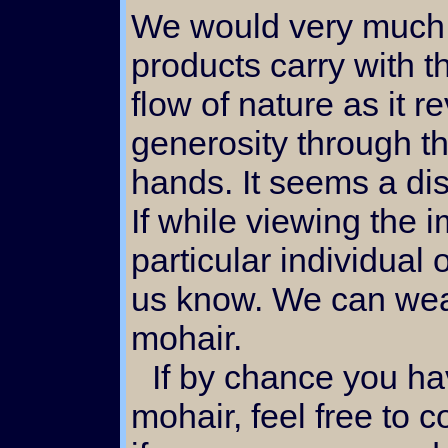
We would very much l
products carry with t
flow of nature as it r
generosity through t
hands. It seems a dis
If while viewing the 
particular individual o
us know. We can weav
mohair.
If by chance you have a unique need for
mohair, feel free to 