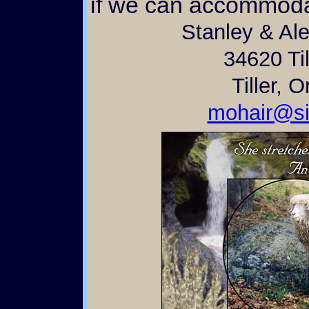
if we can accommoda
Stanley & Al
34620 Til
Tiller, 
mohair@si