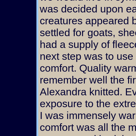
was decided upon ea
creatures appeared be
settled for goats, s
had a supply of flee
next step was to use 
comfort. Quality warm
remember well the fi
Alexandra knitted. E
exposure to the extr
I was immensely wa
comfort was all the 