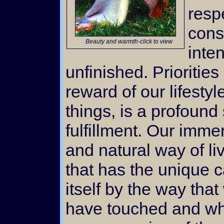
resp
cons
Beauty and warmth-click to view
inte
unfinished. Priorities
reward of our lifesty
things, is a profoun
fulfillment. Our immer
and natural way of liv
that has the unique c
itself by the way tha
have touched and wh