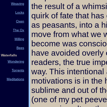
Weaving
the result of a whims
Locks
quirk of fate that has
Oxen
as peasants, into a h
The Ox
move from what we w
Milling
become was consciou
Bees
have avoided overly 
Waterfalls
readers, the true imp
Wondering
way. This intentional 
Torrents
motivations is in the
Meditations
sublime and out of t
(one of my pet peeves