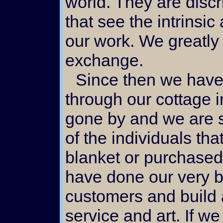
world. They are discr
that see the intrinsic
our work. We greatly
exchange.
Since then we have made many friends
through our cottage 
gone by and we are st
of the individuals t
blanket or purchased 
have done our very be
customers and build a
service and art. If w