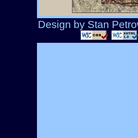
Design by Stan Petrow