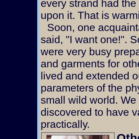
every strand had the
upon it. That is warmi
Soon, one acquaintance, then another,
said, "I want one!". 
were very busy prepa
and garments for ot
lived and extended 
parameters of the ph
small wild world. W
discovered to have va
practically.
Oth