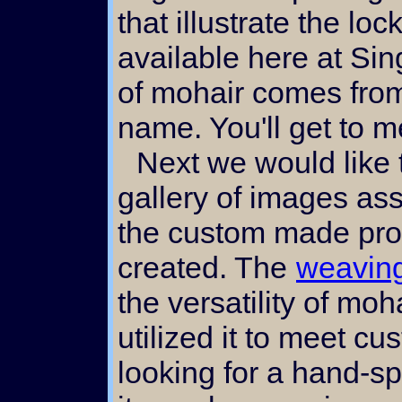
that illustrate the lo
available here at Sin
of mohair comes from
name. You'll get to m
Next we would like to direct you to the
gallery of images as
the custom made pro
created. The
weaving
the versatility of m
utilized it to meet c
looking for a hand-