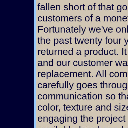
fallen short of that g
customers of a mone
Fortunately we've onl
the past twenty four
returned a product. I
and our customer was 
replacement. All co
carefully goes throu
communication so that
color, texture and siz
engaging the project