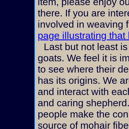
item, please enjoy o
there. If you are int
involved in weaving 
page illustrating that
Last but not least is our gallery of angora
goats. We feel it is i
to see where their de
has its origins. We a
and interact with eac
and caring shepherd. 
people make the con
source of mohair fibe