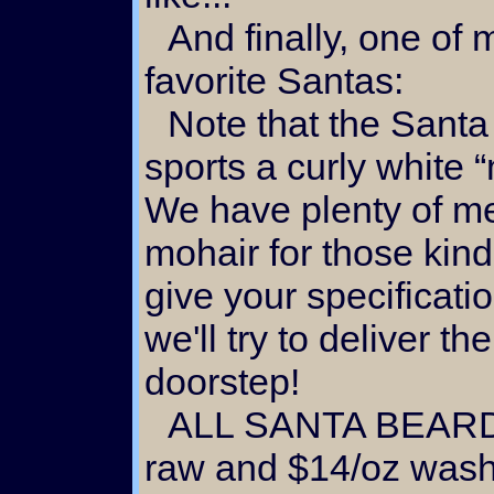
And finally, one of my
favorite Santas:
Note that the Santa shown at the right
sports a curly white 
We have plenty of me
mohair for those kind
give your specificati
we'll try to deliver th
doorstep!
ALL SANTA BEARD MOHAIR IS $10/oz
raw and $14/oz was