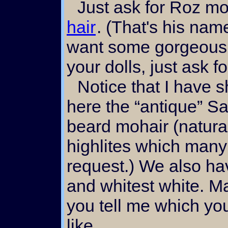
Just ask for Roz m
hair
. (That's his name
want some gorgeous 
your dolls, just ask 
Notice that I have shown
here the “antique” S
beard mohair (natura
highlites which many
request.) We also ha
and whitest white. M
you tell me which yo
like...