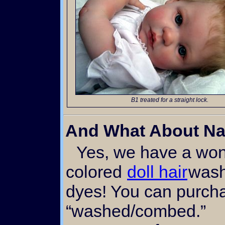
B1 treated for a straight lock.
And What About Na
Yes, we have a wonderful natural black
colored
doll hair
wash
dyes! You can purcha
“washed/combed.”