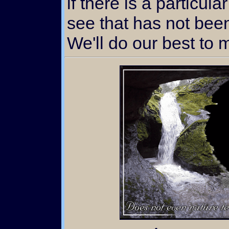
if there is a particula
see that has not bee
We'll do our best to 