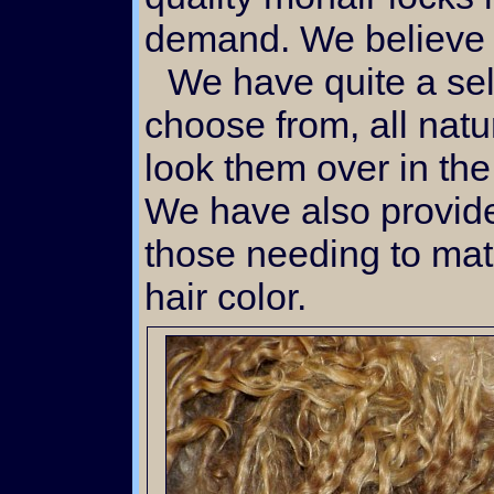
demand. We believe 
We have quite a selection of blonds to
choose from, all natu
look them over in th
We have also provide
those needing to mat
hair color.