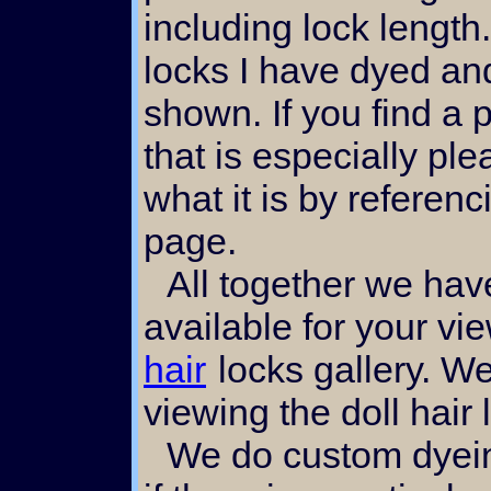
including lock length
locks I have dyed an
shown. If you find a p
that is especially pl
what it is by referen
page.
All together we have made 70 plus images
available for your vi
hair
locks gallery. W
viewing the doll hair 
We do custom dyeing of mohair locks also,