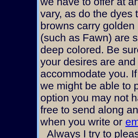
we have to offer at a
vary, as do the dye
browns carry golden 
(such as Fawn) are 
deep colored. Be sur
your desires are and 
accommodate you. If y
we might be able to 
option you may not h
free to send along an
when you write or
em
Always I try to please my customers. Let me