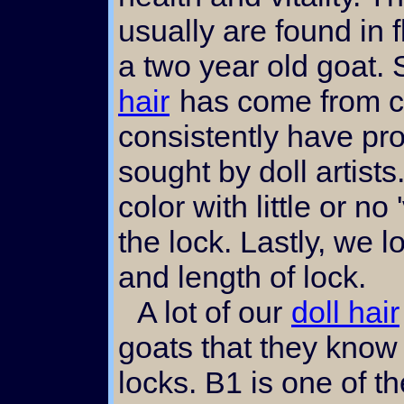
usually are found in 
a two year old goat. 
hair
has come from ce
consistently have pro
sought by doll artist
color with little or no 
the lock. Lastly, we l
and length of lock.
A lot of our
doll hair
goats that they know 
locks. B1 is one of th