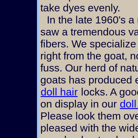
take dyes evenly.
In the late 1960's a movement began that
saw a tremendous val
fibers. We specialize
right from the goat,
fuss. Our herd of nat
goats has produced e
doll hair
locks. A goo
on display in our
doll
Please look them ove
pleased with the wid