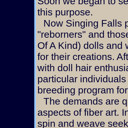
Soon we began to sell
this purpose.
Now Singing Falls
"reborners" and tho
Of A Kind) dolls and 
for their creations. A
with doll hair enthus
particular individuals
breeding program fo
The demands are quite different from other
aspects of fiber art. 
spin and weave seek 