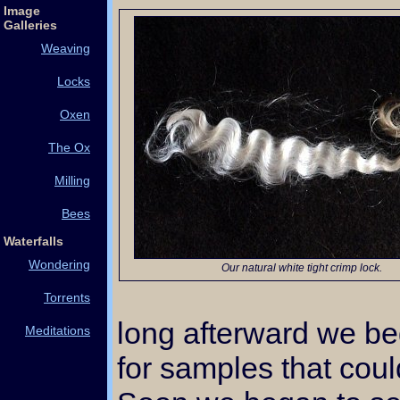
Image
Galleries
Weaving
Locks
Oxen
The Ox
Milling
Bees
Waterfalls
Wondering
Our natural white tight crimp lock.
Torrents
long afterward we be
Meditations
for samples that cou