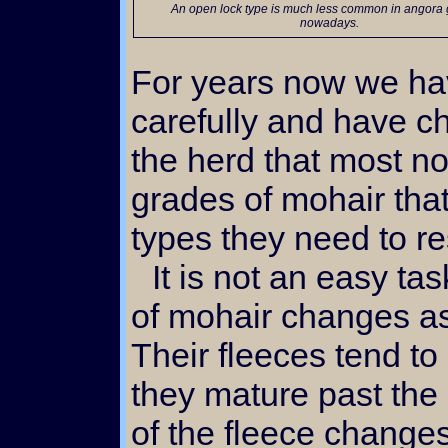
An open lock type is much less common in angora goat herds
nowadays.
For years now we ha
carefully and have ch
the herd that most no
grades of mohair tha
types they need to r
It is not an easy task. First of all, the grade
of mohair changes as
Their fleeces tend t
they mature past the 
of the fleece change