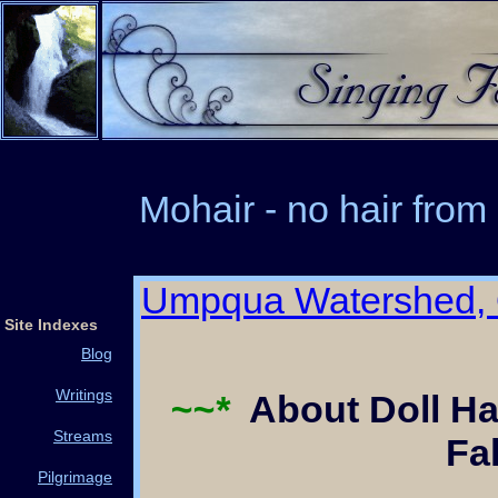
Mohair - no hair from
Umpqua Watershed,
Site Indexes
Blog
Writings
~~*
About Doll Ha
Streams
Fa
Pilgrimage