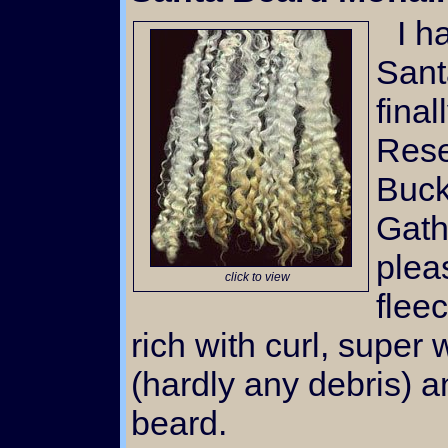
I have many requests for
Sant
fina
Rese
Buck
Gath
plea
click to view
flee
rich with curl, super 
(hardly any debris) 
beard.