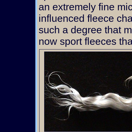
an extremely fine mi
influenced fleece cha
such a degree that m
now sport fleeces that