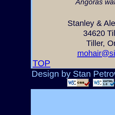
Angoras wat
Stanley & Al
34620 Til
Tiller, 
mohair@si
TOP
Design by Stan Petrow