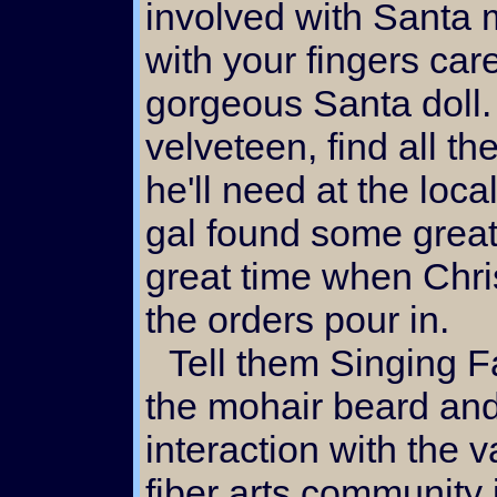
involved with Santa 
with your fingers care
gorgeous Santa doll.
velveteen, find all t
he'll need at the local
gal found some great
great time when Chri
the orders pour in.
Tell them Singing Falls was responsible for
the mohair beard and
interaction with the 
fiber arts community 