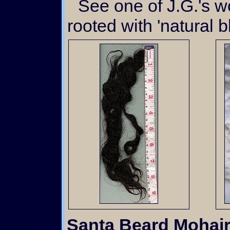
See one of J.G.'s wonderful babies hand
rooted with 'natural b
Santa Beard Mohai