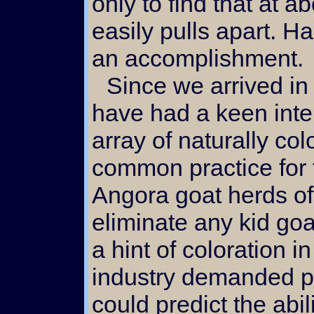
only to find that at a
easily pulls apart. Ha
an accomplishment.
Since we arrived in Oregon in 1991 we
have had a keen inte
array of naturally col
common practice for 
Angora goat herds of
eliminate any kid go
a hint of coloration in
industry demanded pu
could predict the abili