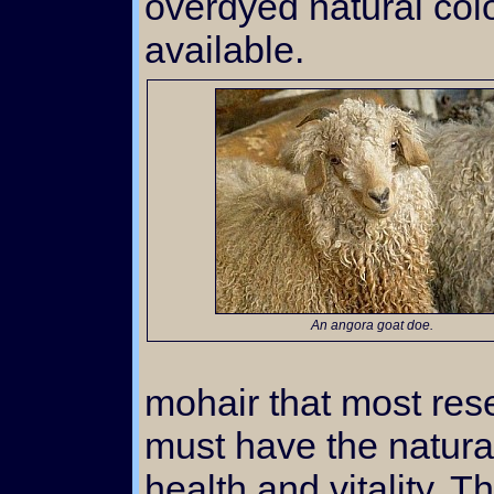
overdyed natural col
available.
An angora goat doe.
mohair that most res
must have the natural
health and vitality. T