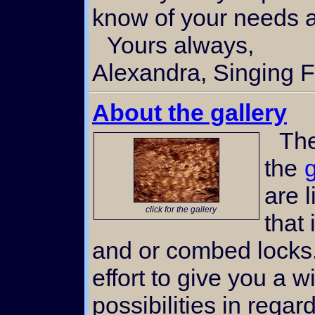
know of your needs an
Yours always,
Alexandra, Singing F
About the gallery
The thumbnail images in
the
g
are 
click for the gallery
that
and or combed locks
effort to give you a w
possibilities in regar