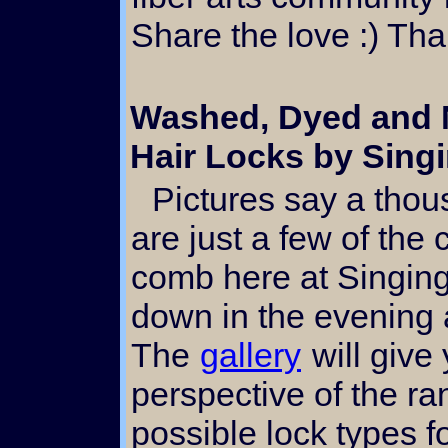
Share the love :) Th
Washed, Dyed and N
Hair Locks by Singi
Pictures say a thousand words. The above
are just a few of th
comb here at Singing 
down in the evening
The
gallery
will give
perspective of the ra
possible lock types f