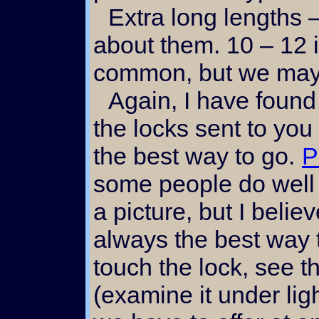
Extra long lengths – inquire personally
about them. 10 – 12 
common, but we may
Again, I have found that a sample card with
the locks sent to you
the best way to go.
P
some people do well 
a picture, but I belie
always the best way t
touch the lock, see th
(examine it under lig