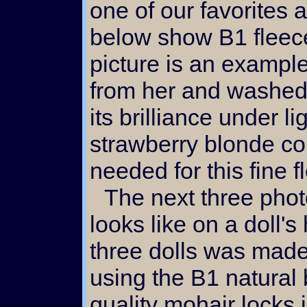
one of our favorites 
below show B1 fleece 
picture is an example
from her and washed
its brilliance under li
strawberry blonde co
needed for this fine f
The next three photos show what her fleece
looks like on a doll'
three dolls was made 
using the B1 natural 
quality mohair locks i