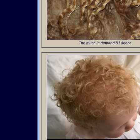
The much in demand B1 fleece.