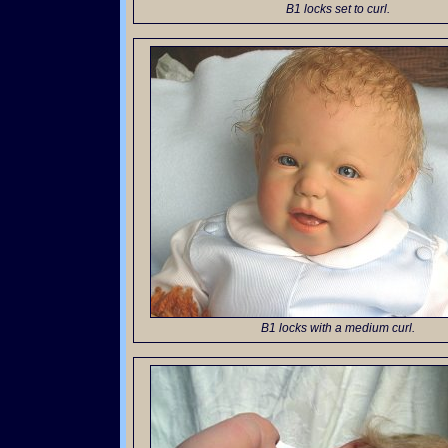
B1 locks set to curl.
B1 locks with a medium curl.