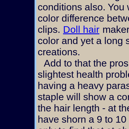
conditions also. You
color difference be
clips.
Doll hair
makers
color and yet a long s
creations.
Add to that the prospect of even the
slightest health prob
having a heavy paras
staple will show a c
the hair length - at t
have shorn a 9 to 10